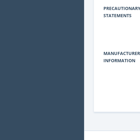
PRECAUTIONAR
STATEMENTS
MANUFACTURER
INFORMATION