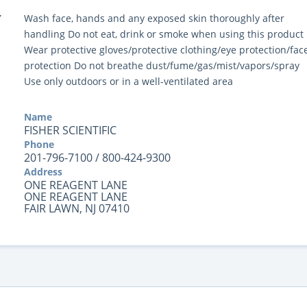
Y
Wash face, hands and any exposed skin thoroughly after
handling Do not eat, drink or smoke when using this product
Wear protective gloves/protective clothing/eye protection/fac
protection Do not breathe dust/fume/gas/mist/vapors/spray
Use only outdoors or in a well-ventilated area
Name
FISHER SCIENTIFIC
Phone
201-796-7100 / 800-424-9300
Address
ONE REAGENT LANE
ONE REAGENT LANE
FAIR LAWN, NJ 07410