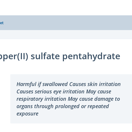
et
per(II) sulfate pentahydrate
Harmful if swallowed Causes skin irritation
Causes serious eye irritation May cause
respiratory irritation May cause damage to
organs through prolonged or repeated
exposure