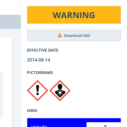
WARNING
Download SDS
EFFECTIVE DATE
2014-08-14
PICTOGRAMS
HMIS