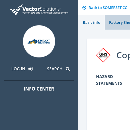
Back to SOMERSET CC
Basic info
Factory She
Cop
LOG IN
SEARCH
HAZARD
STATEMENTS
INFO CENTER