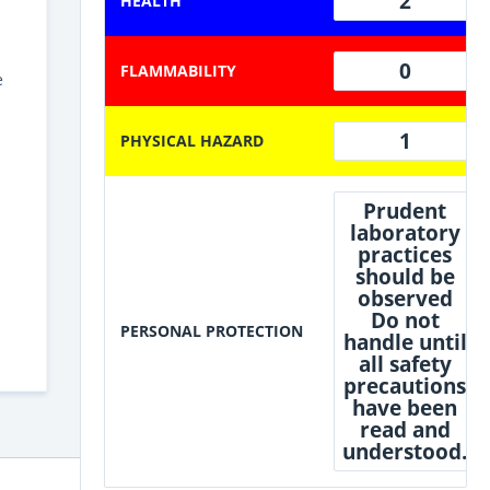
2
HEALTH
0
FLAMMABILITY
e
1
PHYSICAL HAZARD
Prudent
laboratory
practices
should be
observed
Do not
PERSONAL PROTECTION
handle until
all safety
precautions
have been
read and
understood.