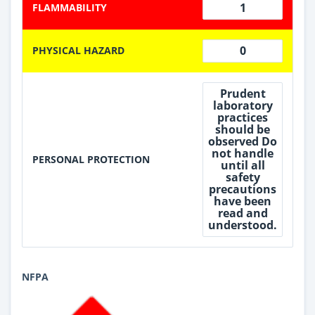
1
FLAMMABILITY
0
PHYSICAL HAZARD
Prudent
laboratory
practices
should be
observed Do
not handle
PERSONAL PROTECTION
until all
safety
precautions
have been
read and
understood.
NFPA