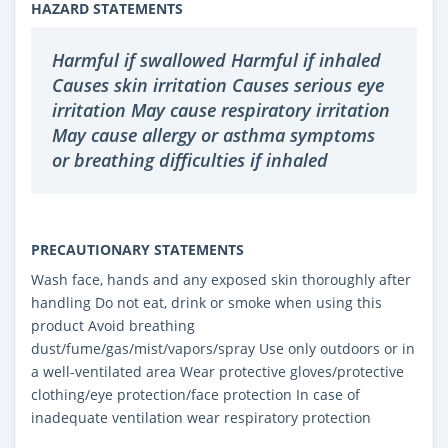
HAZARD STATEMENTS
Harmful if swallowed Harmful if inhaled
Causes skin irritation Causes serious eye
irritation May cause respiratory irritation
May cause allergy or asthma symptoms
or breathing difficulties if inhaled
PRECAUTIONARY STATEMENTS
Wash face, hands and any exposed skin thoroughly after
handling Do not eat, drink or smoke when using this
product Avoid breathing
dust/fume/gas/mist/vapors/spray Use only outdoors or in
a well-ventilated area Wear protective gloves/protective
clothing/eye protection/face protection In case of
inadequate ventilation wear respiratory protection