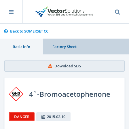
Back to SOMERSET CC
Basic info
Factory Sheet
Download SDS
4`-Bromoacetophenone
DANGER
2015-02-10