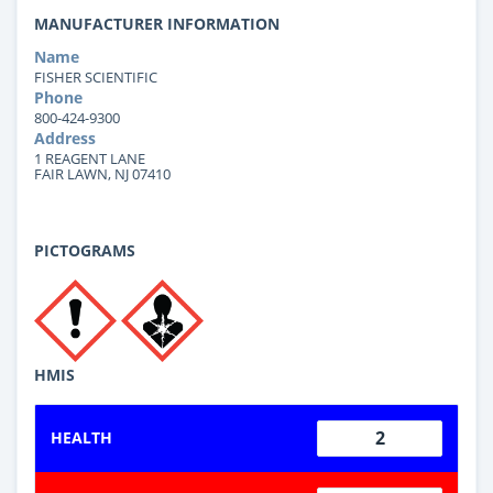
MANUFACTURER INFORMATION
Name
FISHER SCIENTIFIC
Phone
800-424-9300
Address
1 REAGENT LANE
FAIR LAWN, NJ 07410
PICTOGRAMS
HMIS
2
HEALTH