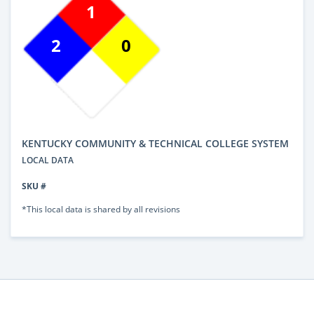
1
2
0
KENTUCKY COMMUNITY & TECHNICAL COLLEGE SYSTEM
LOCAL DATA
SKU #
*This local data is shared by all revisions