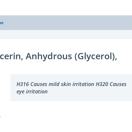
et
cerin, Anhydrous (Glycerol),
H316 Causes mild skin irritation H320 Causes
eye irritation
Y