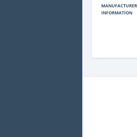
MANUFACTURER
INFORMATION