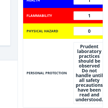
1
HEALTH
1
FLAMMABILITY
0
PHYSICAL HAZARD
Prudent
laboratory
practices
should be
observed
Do not
PERSONAL PROTECTION
handle until
all safety
precautions
have been
read and
understood.