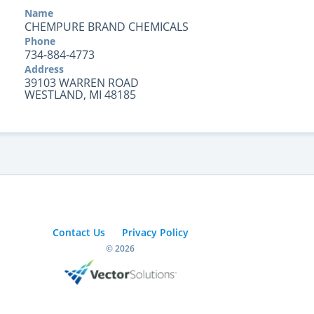
Name
CHEMPURE BRAND CHEMICALS
Phone
734-884-4773
Address
39103 WARREN ROAD
WESTLAND, MI 48185
Contact Us
Privacy Policy
© 2026