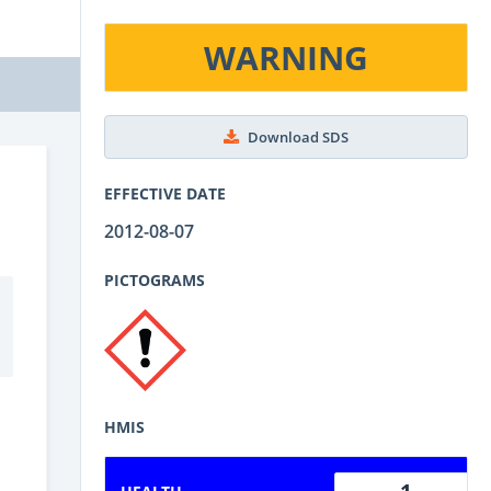
WARNING
Download SDS
EFFECTIVE DATE
2012-08-07
PICTOGRAMS
HMIS