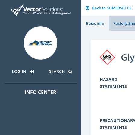
Back to SOMERSET CC
Basic info
Factory She
Gly
LOG IN
SEARCH
HAZARD
STATEMENTS
INFO CENTER
PRECAUTIONAR
STATEMENTS