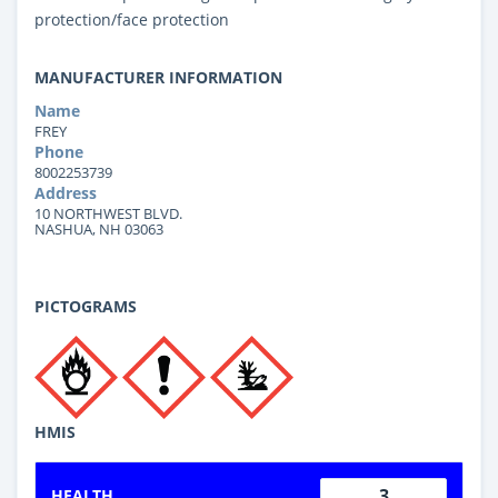
protection/face protection
MANUFACTURER INFORMATION
Name
FREY
Phone
8002253739
Address
10 NORTHWEST BLVD.
NASHUA, NH 03063
PICTOGRAMS
HMIS
3
HEALTH