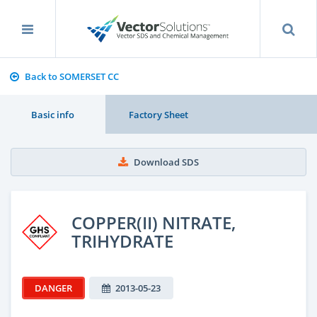
Back to SOMERSET CC
Basic info
Factory Sheet
Download SDS
COPPER(II) NITRATE,
TRIHYDRATE
DANGER
2013-05-23