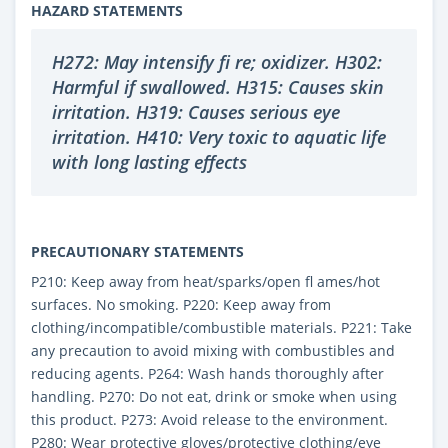
HAZARD STATEMENTS
H272: May intensify fi re; oxidizer. H302:
Harmful if swallowed. H315: Causes skin
irritation. H319: Causes serious eye
irritation. H410: Very toxic to aquatic life
with long lasting effects
PRECAUTIONARY STATEMENTS
P210: Keep away from heat/sparks/open fl ames/hot
surfaces. No smoking. P220: Keep away from
clothing/incompatible/combustible materials. P221: Take
any precaution to avoid mixing with combustibles and
reducing agents. P264: Wash hands thoroughly after
handling. P270: Do not eat, drink or smoke when using
this product. P273: Avoid release to the environment.
P280: Wear protective gloves/protective clothing/eye