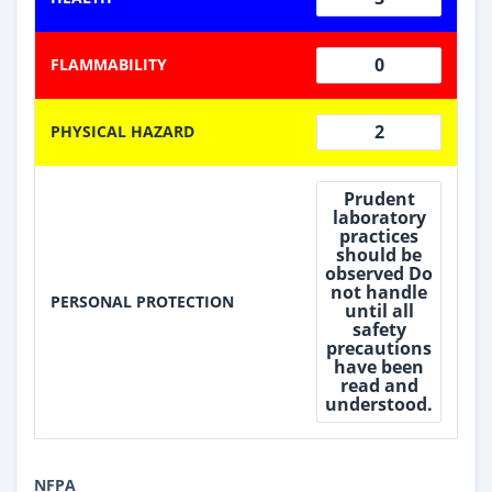
0
FLAMMABILITY
2
PHYSICAL HAZARD
Prudent
laboratory
practices
should be
observed Do
not handle
PERSONAL PROTECTION
until all
safety
precautions
have been
read and
understood.
NFPA