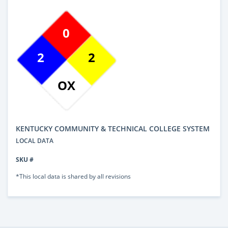
0
2
2
OX
KENTUCKY COMMUNITY & TECHNICAL COLLEGE SYSTEM
LOCAL DATA
SKU #
*This local data is shared by all revisions