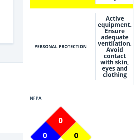
Active
equipment.
Ensure
adequate
ventilation.
PERSONAL PROTECTION
Avoid
contact
with skin,
eyes and
clothing
NFPA
0
0
0