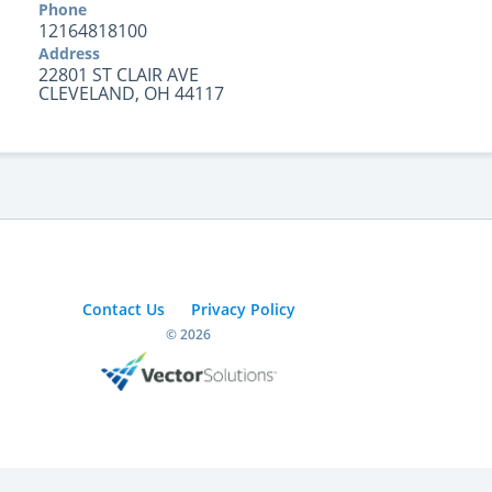
Phone
12164818100
Address
22801 ST CLAIR AVE
CLEVELAND, OH 44117
Contact Us
Privacy Policy
© 2026