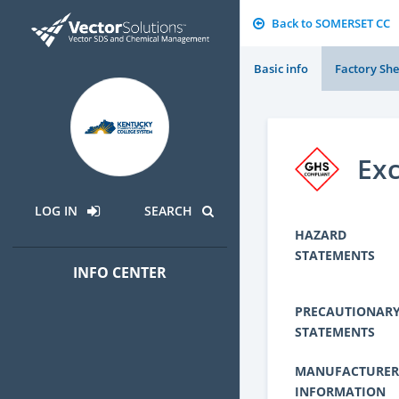
Back to SOMERSET CC
Basic info
Factory She
Exc
LOG IN
SEARCH
HAZARD
STATEMENTS
INFO CENTER
PRECAUTIONAR
STATEMENTS
MANUFACTURER
INFORMATION