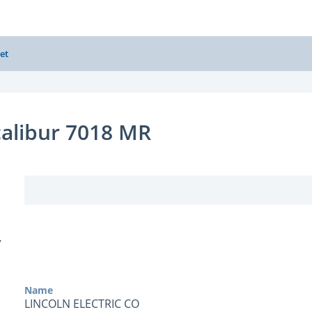
et
alibur 7018 MR
Y
Name
LINCOLN ELECTRIC CO