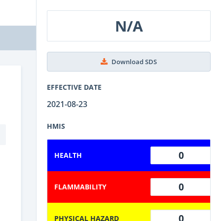
N/A
Download SDS
EFFECTIVE DATE
2021-08-23
HMIS
0
HEALTH
0
FLAMMABILITY
0
PHYSICAL HAZARD