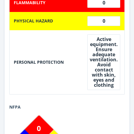
0
FLAMMABILITY
0
PHYSICAL HAZARD
Active
equipment.
Ensure
adequate
ventilation.
PERSONAL PROTECTION
Avoid
contact
with skin,
eyes and
clothing
NFPA
0