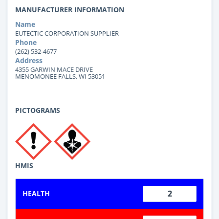
MANUFACTURER INFORMATION
Name
EUTECTIC CORPORATION SUPPLIER
Phone
(262) 532-4677
Address
4355 GARWIN MACE DRIVE
MENOMONEE FALLS, WI 53051
PICTOGRAMS
HMIS
2
HEALTH