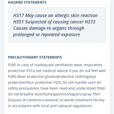
HAZARD STATEMENTS
H317 May cause an allergic skin reaction
H351 Suspected of causing cancer H372
Causes damage to organs through
prolonged or repeated exposure
PRECAUTIONARY STATEMENTS
P285 In case of inadequate ventilation wear respiratory
protection P314 Get medical advice if you do not feel well
P280 Wear protective gloves/protective clothing/eye
protection/face protection P202 Do not handle until all
safety precautions have been read and understood P260
Do not breathe dust/fume/gas/mist/vapors/spray P501
Dispose of contents/container to waste treatment facility
in accordance with local and national regulations