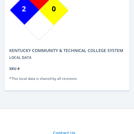
2
0
KENTUCKY COMMUNITY & TECHNICAL COLLEGE SYSTEM
LOCAL DATA
SKU #
*This local data is shared by all revisions
Contact Us