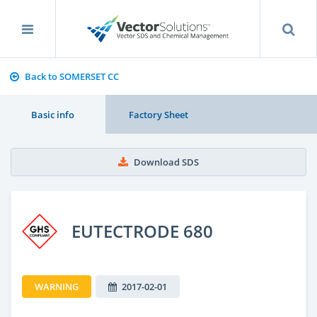
Back to SOMERSET CC
Basic info
Factory Sheet
Download SDS
EUTECTRODE 680
WARNING
2017-02-01